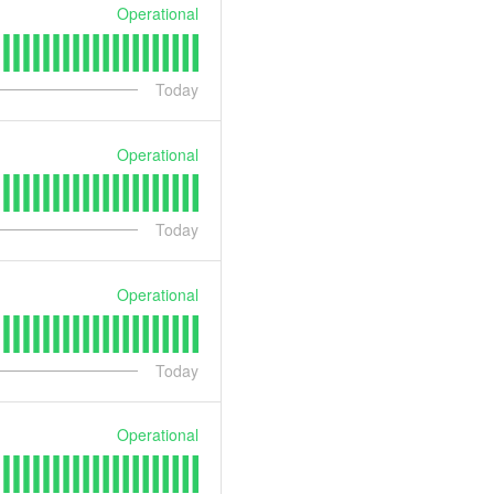
Operational
Today
Operational
Today
Operational
Today
Operational