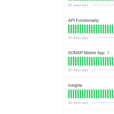
90
days ago
API Functionality
90
days ago
SONAR Mobile App
?
90
days ago
Insights
90
days ago