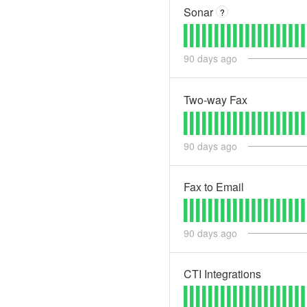
Sonar
?
90
days ago
Two-way Fax
90
days ago
Fax to Email
90
days ago
CTI Integrations