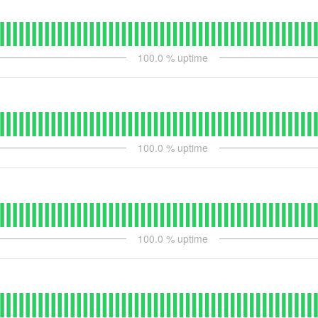
100.0
% uptime
100.0
% uptime
100.0
% uptime