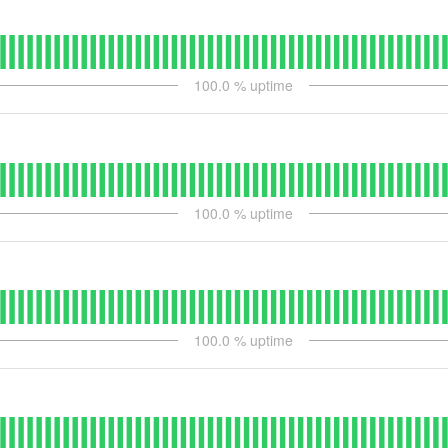
100.0
% uptime
100.0
% uptime
100.0
% uptime