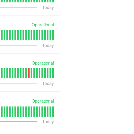
Today
Operational
Today
Operational
Today
Operational
Today