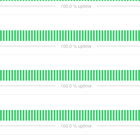
100.0
% uptime
100.0
% uptime
100.0
% uptime
100.0
% uptime