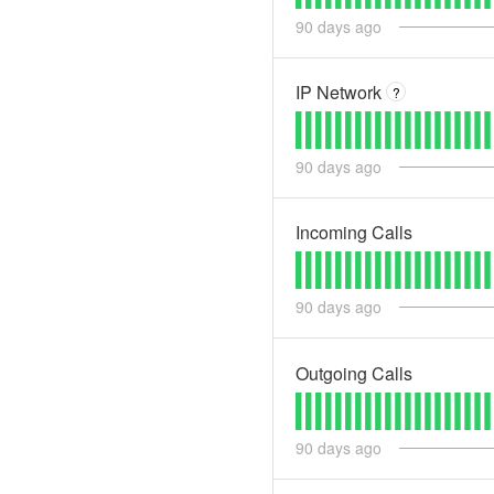
90
days ago
IP Network
?
90
days ago
Incoming Calls
90
days ago
Outgoing Calls
90
days ago