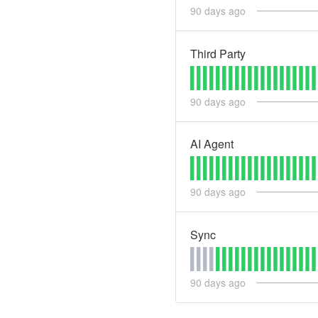
90
days ago
Third Party
90
days ago
AI Agent
90
days ago
Sync
90
days ago