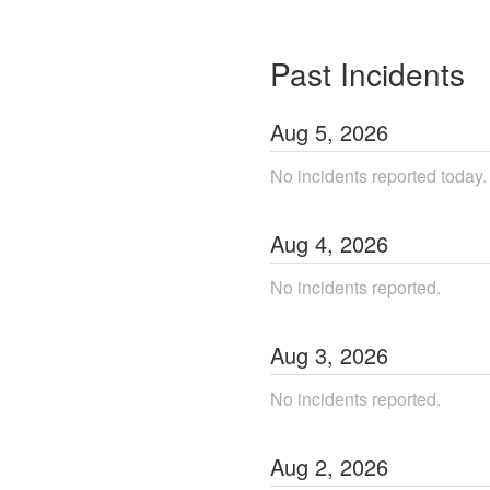
Past Incidents
Aug
5
,
2026
No incidents reported today.
Aug
4
,
2026
No incidents reported.
Aug
3
,
2026
No incidents reported.
Aug
2
,
2026