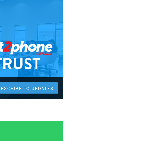
UBSCRIBE TO UPDATES