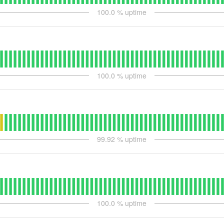
100.0
% uptime
100.0
% uptime
99.92
% uptime
100.0
% uptime