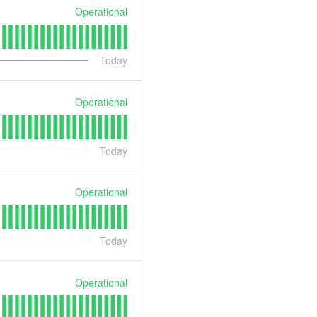
Operational
Today
Operational
Today
Operational
Today
Operational