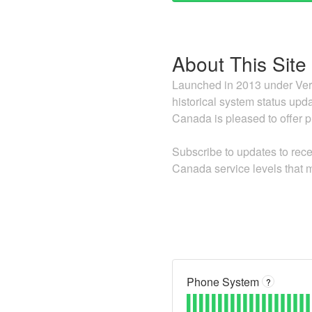
About This Site
Launched in 2013 under Vers
historical system status upda
Canada is pleased to offer pr
Subscribe to updates to rece
Canada service levels that m
Phone System
?