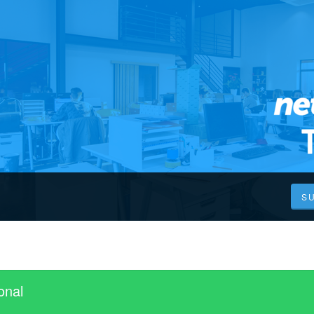
S
onal