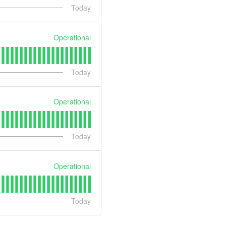
Today
Operational
Today
Operational
Today
Operational
Today