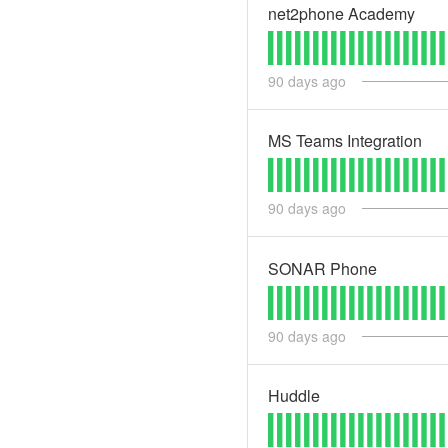
net2phone Academy
90
days ago
MS Teams Integration
90
days ago
SONAR Phone
90
days ago
Huddle