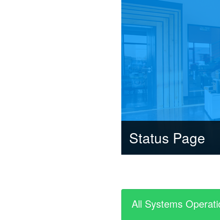
Status Page
All Systems Operati