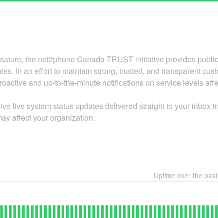
ature, the net2phone Canada TRUST initiative provides public i
tes. In an effort to maintain strong, trusted, and transparent cu
oactive and up-to-the-minute notifications on service levels aff
ive live system status updates delivered straight to your inbox 
ay affect your organization.
Uptime over the pas