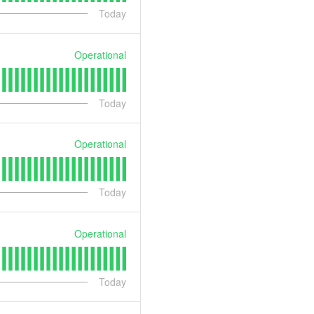
Today
Operational
Today
Operational
Today
Operational
Today