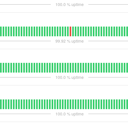
100.0
% uptime
99.92
% uptime
100.0
% uptime
100.0
% uptime