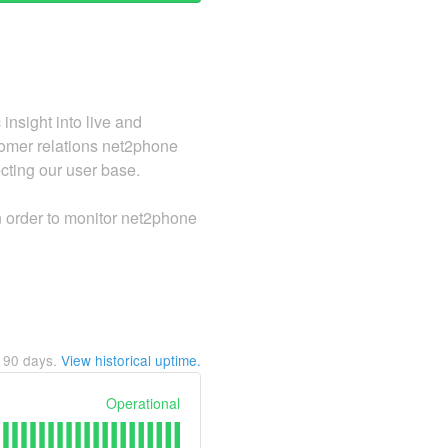
nsight into live and
stomer relations net2phone
ecting our user base.
in order to monitor net2phone
t
90
days.
View historical uptime.
Operational